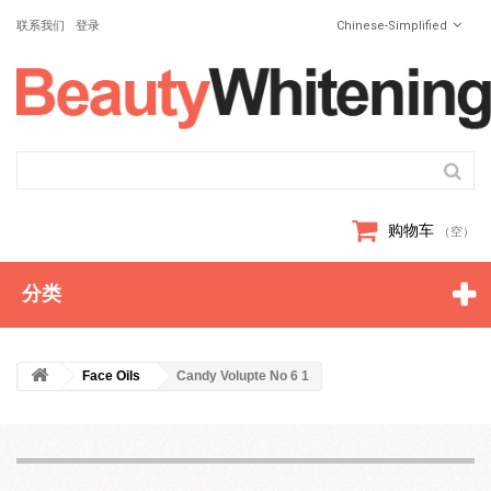
联系我们
登录
Chinese-Simplified
购物车
（空）
分类
Face Oils
Candy Volupte No 6 1