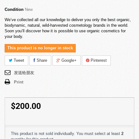
Condition
New
We’ve collected all our knowledge to deliver you only the best organic,
biodynamic, natural, wild-harvested cosmetology brands in the world.
Soon you’ll discover how it is possible to use organic cosmetics for
your body.
This product is no longer in stock
Tweet
Share
Google+
Pinterest
发送给朋友
Print
$200.00
This product is not sold individually. You must select at least
2