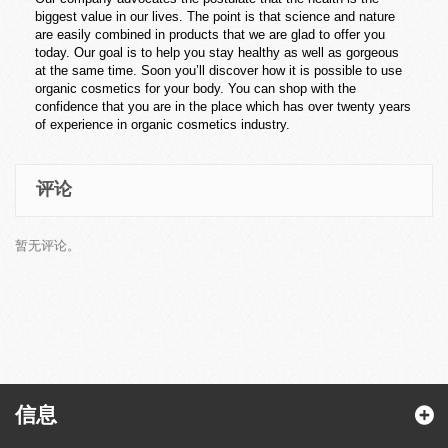
biggest value in our lives. The point is that science and nature
are easily combined in products that we are glad to offer you
today. Our goal is to help you stay healthy as well as gorgeous
at the same time. Soon you’ll discover how it is possible to use
organic cosmetics for your body. You can shop with the
confidence that you are in the place which has over twenty years
of experience in organic cosmetics industry.
评论
暂无评论。
信息