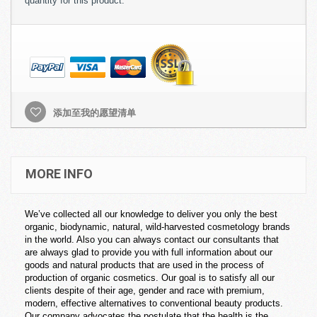
quantity for this product.
添加至我的愿望清单
MORE INFO
We’ve collected all our knowledge to deliver you only the best
organic, biodynamic, natural, wild-harvested cosmetology brands
in the world. Also you can always contact our consultants that
are always glad to provide you with full information about our
goods and natural products that are used in the process of
production of organic cosmetics. Our goal is to satisfy all our
clients despite of their age, gender and race with premium,
modern, effective alternatives to conventional beauty products.
Our company advocates the postulate that the health is the