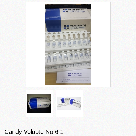
Candy Volupte No 6 1