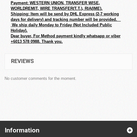
Payment: WESTERN UNION, TRANSFER WISE,
WORLDREMIT, WIRE TRANSFER(T.T.), RIA(IME).
Shipping: Item will be send by DHL Express (2-7 working
days for delivery) and tracking number will be provided.
We ship daily Monday to Friday (Not Included Public
Holiday).
Dear buyer, For Method payment kindly whatsapp or viber
+6013 578 0988. Thank you.
REVIEWS
No customer comments for the moment.
Information