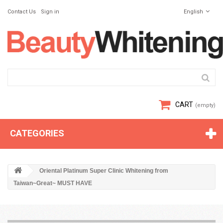
Contact Us
Sign in
English
CART
(empty)
CATEGORIES
Oriental Platinum Super Clinic Whitening from
Taiwan~Great~ MUST HAVE