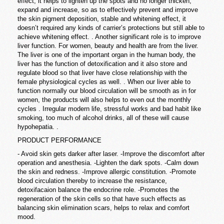
effect, it helps to lighten up the spots and no longer thicken,
expand and increase, so as to effectively prevent and improve
the skin pigment deposition, stable and whitening effect, it
doesn’t required any kinds of carrier’s protections but still able to
achieve whitening effect. . Another significant role is to improve
liver function. For women, beauty and health are from the liver.
The liver is one of the important organ in the human body, the
liver has the function of detoxification and it also store and
regulate blood so that liver have close relationship with the
female physiological cycles as well. . When our liver able to
function normally our blood circulation will be smooth as in for
women, the products will also helps to even out the monthly
cycles . Irregular modern life, stressful works and bad habit like
smoking, too much of alcohol drinks, all of these will cause
hypohepatia. .
PRODUCT PERFORMANCE
- Avoid skin gets darker after laser. -Improve the discomfort after
operation and anesthesia. -Lighten the dark spots. -Calm down
the skin and redness. -Improve allergic constitution. -Promote
blood circulation thereby to increase the resistance,
detoxifacaion balance the endocrine role. -Promotes the
regeneration of the skin cells so that have such effects as
balancing skin elimination scars, helps to relax and comfort
mood.