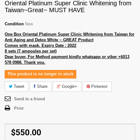
Oriental Platinum Super Clinic Whitening from
Taiwan~Great~ MUST HAVE
Condition
New
One Box Oriental Platinum Super Clinic Whitening from Taiwan for
Anti Aging and Detox White ~ GREAT Product
Comes with mask. Expiry Date : 2022
8 sets (7 ampoules per set)
Dear buyer, For Method payment kindly whatsapp or viber +6013
578 0988. Thank you.
This product is no longer in stock
Tweet
Share
Google+
Pinterest
Send to a friend
Print
$550.00