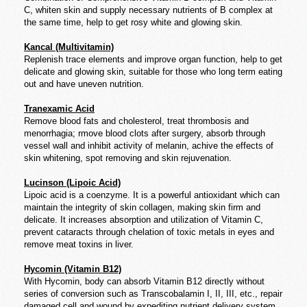
C, whiten skin and supply necessary nutrients of B complex at
the same time, help to get rosy white and glowing skin.
Kancal (Multivitamin)
Replenish trace elements and improve organ function, help to get
delicate and glowing skin, suitable for those who long term eating
out and have uneven nutrition.
Tranexamic Acid
Remove blood fats and cholesterol, treat thrombosis and
menorrhagia; rmove blood clots after surgery, absorb through
vessel wall and inhibit activity of melanin, achive the effects of
skin whitening, spot removing and skin rejuvenation.
Lucinson (Lipoic Acid)
Lipoic acid is a coenzyme. It is a powerful antioxidant which can
maintain the integrity of skin collagen, making skin firm and
delicate. It increases absorption and utilization of Vitamin C,
prevent cataracts through chelation of toxic metals in eyes and
remove meat toxins in liver.
Hycomin (Vitamin B12)
With Hycomin, body can absorb Vitamin B12 directly without
series of conversion such as Transcobalamin I, II, III, etc., repair
damaged cell and wound by expediting nutrient delivery system