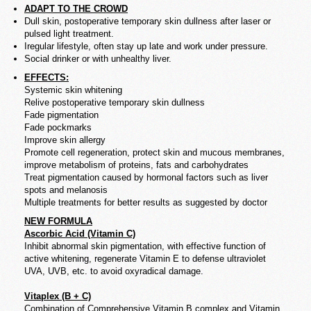
ADAPT TO THE CROWD
Dull skin,
postoperative
temporary skin dullness after laser or
pulsed light treatment.
Iregular lifestyle, often stay up late and work under pressure.
Social drinker or with unhealthy liver.
EFFECTS:
Systemic skin whitening
Relive postoperative temporary skin dullness
Fade pigmentation
Fade pockmarks
Improve skin allergy
Promote cell regeneration, protect skin and mucous membranes,
improve metabolism of proteins, fats and carbohydrates
Treat pigmentation caused by hormonal factors such as liver
spots and melanosis
Multiple treatments for better results as suggested by doctor
NEW FORMULA
Ascorbic Acid (Vitamin C)
Inhibit abnormal skin pigmentation, with effective function of
active whitening, regenerate Vitamin E to defense ultraviolet
UVA, UVB, etc. to avoid oxyradical damage.
Vitaplex (B + C)
Combination of Comprehensive Vitamin B complex and Vitamin