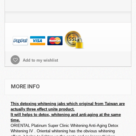
Add to my wishlist
MORE INFO
This detoxing whitening jabs which original from Taiwan are
actually three effect unite product.
It will helps to detox, whitening and anti-aging at the same
time.
ORIENTAL Platinum Super Clinic Whitening Anti-Aging Detox
Whitening IV . Oriental whitening has the obvious whitening