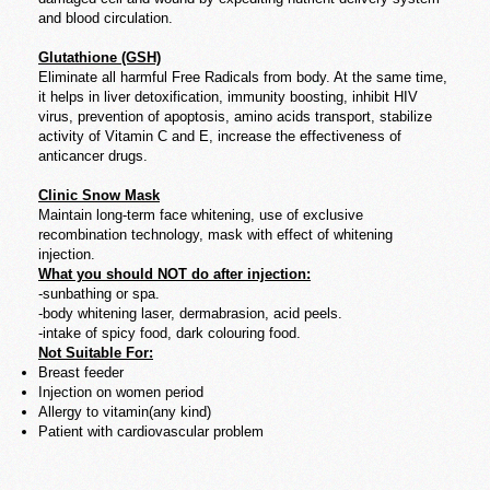
and blood circulation.
Glutathione (GSH)
Eliminate all harmful Free Radicals from body. At the same time,
it helps in liver detoxification, immunity boosting, inhibit HIV
virus, prevention of apoptosis, amino acids transport, stabilize
activity of Vitamin C and E, increase the effectiveness of
anticancer drugs.
Clinic Snow Mask
Maintain long-term face whitening, use of exclusive
recombination technology, mask with effect of whitening
injection.
What you should NOT do after injection:
-sunbathing or spa.
-body whitening laser, dermabrasion, acid peels.
-intake of spicy food, dark colouring food.
Not Suitable For:
Breast feeder
Injection on women period
Allergy to vitamin(any kind)
Patient with cardiovascular problem