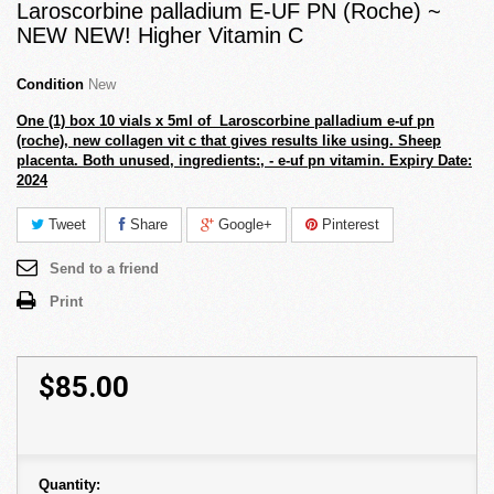
Laroscorbine palladium E-UF PN (Roche) ~
NEW NEW! Higher Vitamin C
Condition
New
One (1) box 10 vials x 5ml of Laroscorbine palladium e-uf pn
(roche), new collagen vit c that gives results like using. Sheep
placenta.
Both unused, ingredients:, - e-uf pn vitamin. Expiry Date:
2024
Tweet
Share
Google+
Pinterest
Send to a friend
Print
$85.00
Quantity: