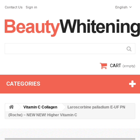
Contact Us
Sign in
English
CART
(empty)
CATEGORIES
Vitamin C Collagen
Laroscorbine palladium E-UF PN
(Roche) ~ NEW NEW! Higher Vitamin C