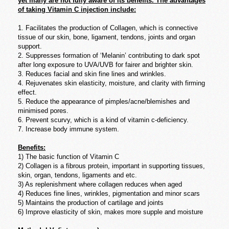
yet many are not fully aware of its benefits. The advantages
of taking Vitamin C injection include:
1. Facilitates the production of Collagen, which is connective
tissue of our skin, bone, ligament, tendons, joints and organ
support.
2. Suppresses formation of ‘Melanin’ contributing to dark spot
after long exposure to UVA/UVB for fairer and brighter skin.
3. Reduces facial and skin fine lines and wrinkles.
4. Rejuvenates skin elasticity, moisture, and clarity with firming
effect.
5. Reduce the appearance of pimples/acne/blemishes and
minimised pores.
6. Prevent scurvy, which is a kind of vitamin c-deficiency.
7. Increase body immune system.
Benefits:
1) The basic function of Vitamin C
2) Collagen is a fibrous protein, important in supporting tissues,
skin, organ, tendons, ligaments and etc.
3) As replenishment where collagen reduces when aged
4) Reduces fine lines, wrinkles, pigmentation and minor scars
5) Maintains the production of cartilage and joints
6) Improve elasticity of skin, makes more supple and moisture