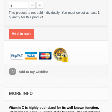
This product is not sold individually. You must select at least
2
quantity for this product.
Add to cart
Add to my wishlist
MORE INFO
Vitamin C is highly publicized for its well known function,