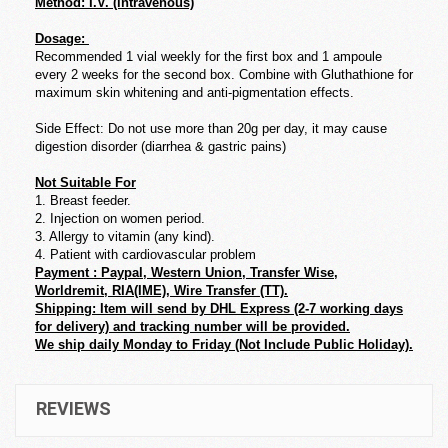
Method: I.V. (intravenous)
Dosage:
Recommended 1 vial weekly for the first box and 1 ampoule
every 2 weeks for the second box. Combine with Gluthathione for
maximum skin whitening and anti-pigmentation effects.
Side Effect: Do not use more than 20g per day, it may cause
digestion disorder (diarrhea & gastric pains)
Not Suitable For
1. Breast feeder.
2. Injection on women period.
3. Allergy to vitamin (any kind).
4. Patient with cardiovascular problem
Payment : Paypal, Western Union, Transfer Wise,
Worldremit, RIA(IME), Wire Transfer (TT).
Shipping: Item will send by DHL Express (2-7 working days
for delivery) and tracking number will be provided.
We ship daily Monday to Friday (Not Include Public Holiday).
REVIEWS