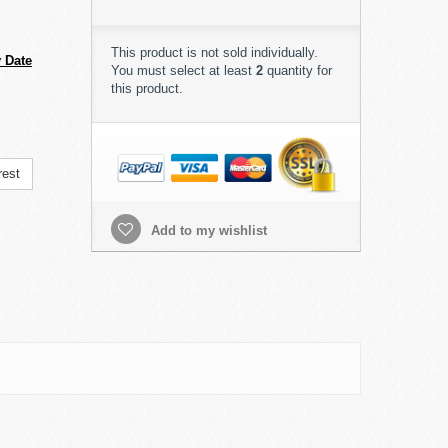
This product is not sold individually.
 Date
You must select at least
2
quantity for
this product.
rest
Add to my wishlist