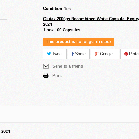
Condition
New
Glutax 2000gs Recombined White Capsule. Expiry
2024
1 box 100 Capsules
This product is no longer in stock
Tweet
Share
Google+
Pinte
Send to a friend
Print
 2024