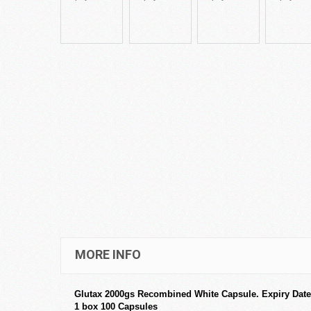
MORE INFO
Glutax 2000gs Recombined White Capsule. Expiry Date
1 box 100 Capsules