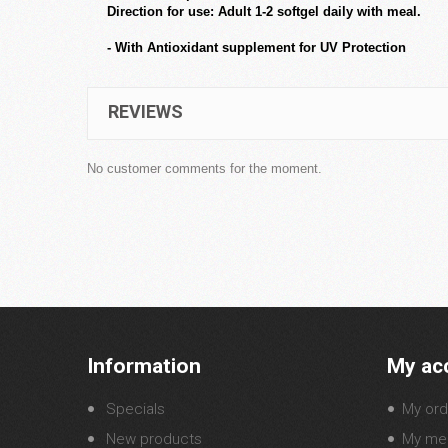
Direction for use: Adult 1-2 softgel daily with meal.
- With Antioxidant supplement for UV Protection
REVIEWS
No customer comments for the moment.
Information
My ac
Specials
My ord
New products
My mer