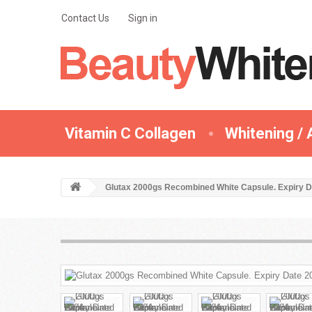
Contact Us
Sign in
Vitamin C Collagen
Whitening / 
Glutax 2000gs Recombined White Capsule. Expiry D