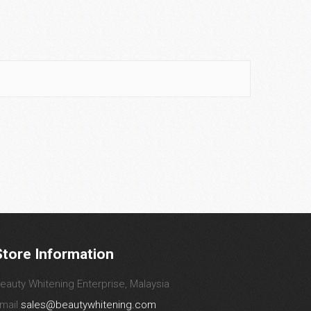
Store Information
eauty Whitening Enterprise, Malaysia
mail
sales@beautywhitening.com