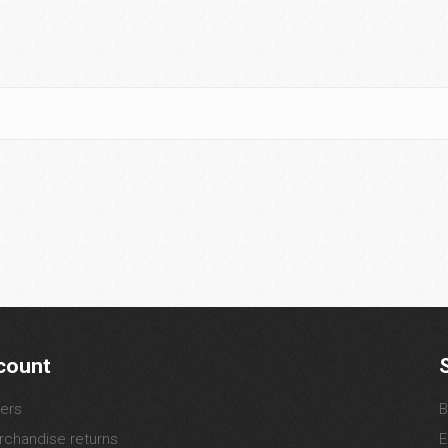
count
ers
B
chandise returns
E