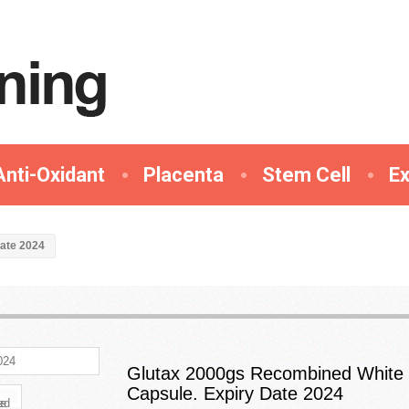
Anti-Oxidant
Placenta
Stem Cell
E
ate 2024
Glutax 2000gs Recombined White
Capsule. Expiry Date 2024