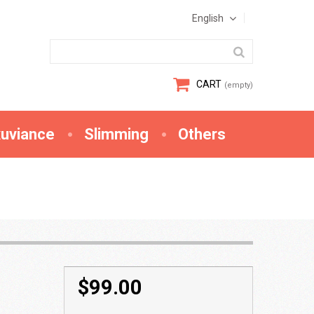
English
CART
(empty)
xuviance
Slimming
Others
$99.00