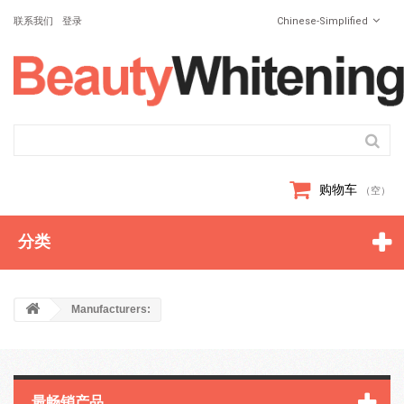
联系我们
登录
Chinese-Simplified
购物车
（空）
分类
Manufacturers:
最畅销产品