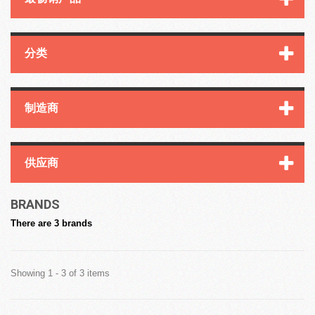
分类
制造商
供应商
BRANDS
There are 3 brands
Showing 1 - 3 of 3 items