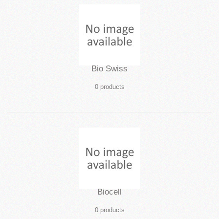
Bio Swiss
0 products
Biocell
0 products