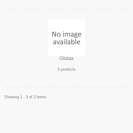
Glutax
0 products
Showing 1 - 3 of 3 items