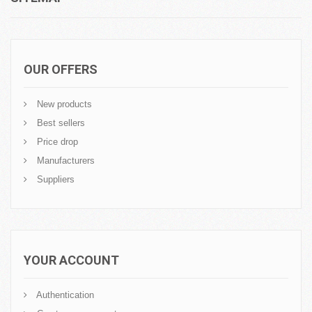
OUR OFFERS
New products
Best sellers
Price drop
Manufacturers
Suppliers
YOUR ACCOUNT
Authentication