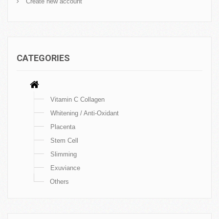
Create new account
CATEGORIES
Vitamin C Collagen
Whitening / Anti-Oxidant
Placenta
Stem Cell
Slimming
Exuviance
Others