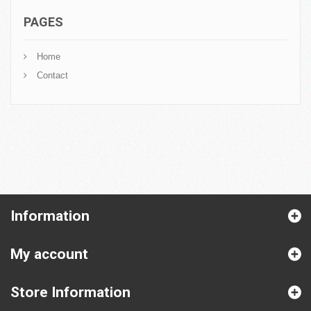
PAGES
Home
Contact
Information
My account
Store Information