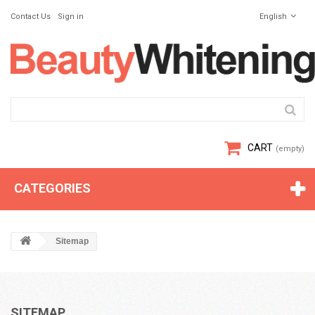
Contact Us
Sign in
English
CART
(empty)
CATEGORIES
Sitemap
SITEMAP