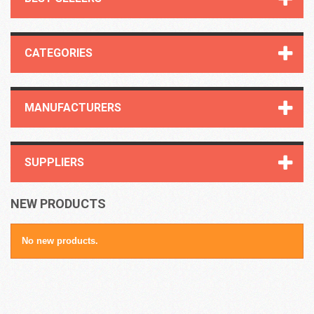
CATEGORIES
MANUFACTURERS
SUPPLIERS
NEW PRODUCTS
No new products.