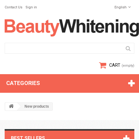
Contact Us
Sign in
English
CART
(empty)
CATEGORIES
New products
BEST SELLERS