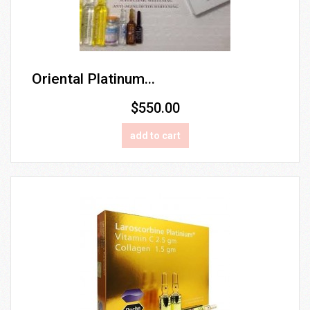
Oriental Platinum...
$550.00
add to cart