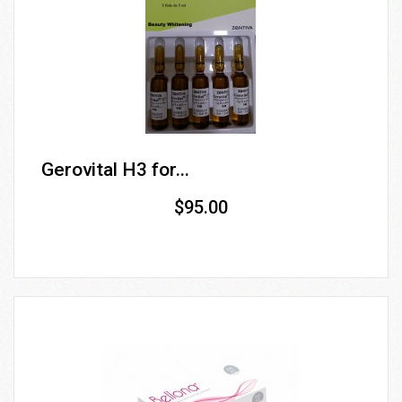
Gerovital H3 for...
$95.00