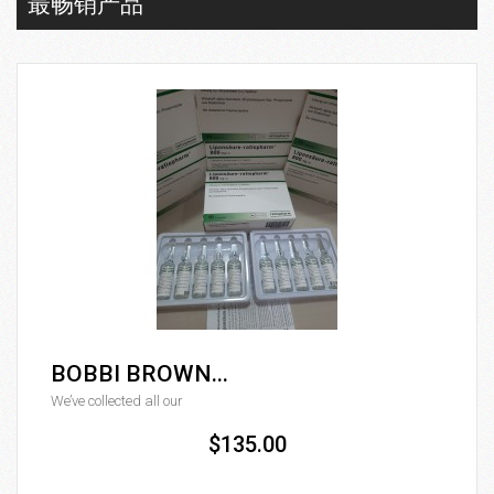
最畅销产品
BOBBI BROWN...
We’ve collected all our
$135.00