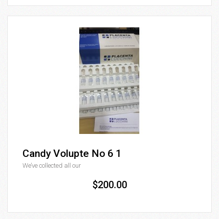
Candy Volupte No 6 1
We’ve collected all our
$200.00