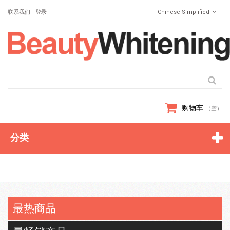
联系我们
登录
Chinese-Simplified
购物车
（空）
分类
最热商品