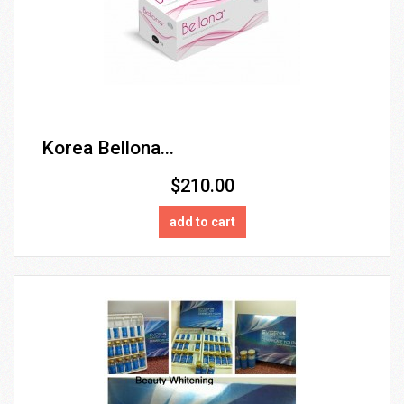
Korea Bellona...
$210.00
add to cart