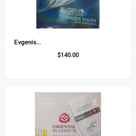
Evgenis...
$140.00