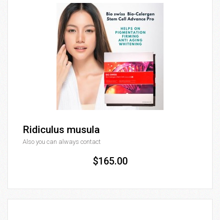
Ridiculus musula
Also you can always contact
$165.00