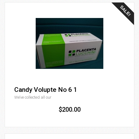
SALE!
Candy Volupte No 6 1
We’ve collected all our
$200.00