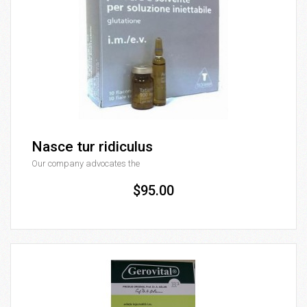
Nasce tur ridiculus
Our company advocates the
$95.00