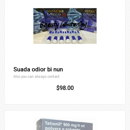
Suada odior bi nun
Also you can always contact
$98.00