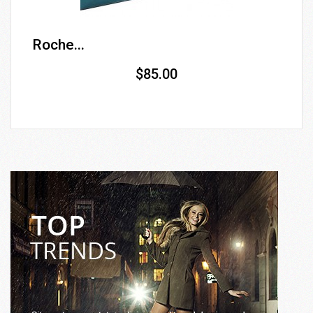
Roche...
$85.00