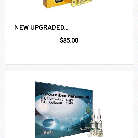
NEW UPGRADED...
$85.00